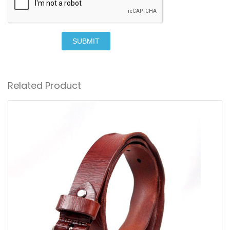
SUBMIT
Related Product