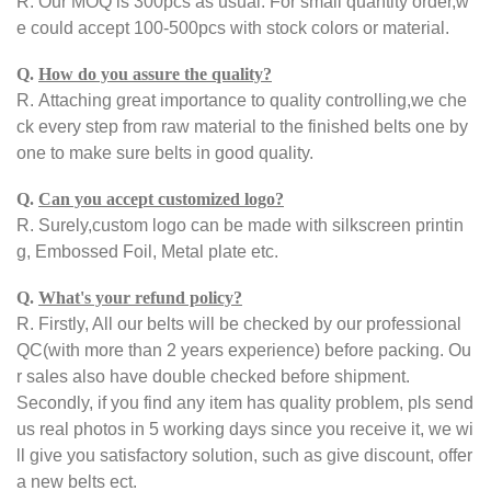
R.
Our MOQ is 300pcs as usual. For small quantity order,w
e could accept 100-500pcs with stock colors or material.
Q.
How do you assure the quality?
R.
Attaching great importance to quality controlling,we che
ck every step from raw material to the finished belts one by
one to make sure belts in good quality.
Q.
Can you accept customized logo?
R.
Surely,custom logo can be made with silkscreen printin
g, Embossed Foil, Metal plate etc.
Q.
What's your refund policy?
R.
Firstly, All our belts will be checked by our professional
QC(with more than 2 years experience) before packing. Ou
r sales also have double checked before shipment.
Secondly, if you find any item has quality problem, pls send
us real photos in 5 working days since you receive it, we wi
ll give you satisfactory solution, such as give discount, offer
a new belts ect.