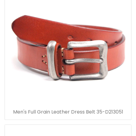
Men's Full Grain Leather Dress Belt 35-D213051