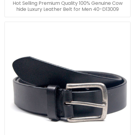
Hot Selling Premium Quality 100% Genuine Cow
hide Luxury Leather Belt for Men 40-D13009