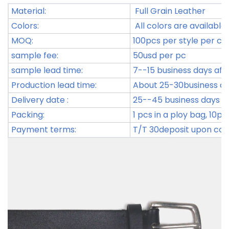
Material:
Full Grain Leather
Colors:
All colors are available.
MOQ:
100pcs per style per co
sample fee:
50usd per pc
sample lead time:
7--15 business days aft
Production lead time:
About 25-30business day
Delivery date :
25--45 business days af
Packing:
1 pcs in a ploy bag, 10p
Payment terms:
T/T 30deposit upon con