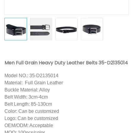
Men Full Grain Heavy Duty Leather Belts 35-D2135014
Model NO.: 35-D2135014
Material: Full Grain Leather
Buck
le Material: Alloy
Belt Width: 3cm-4cm
Belt Length: 85-130cm
Color: Can be customized
Logo: Can be customized
OEM/ODM: Acceptable
MOQ: 100pcs/color