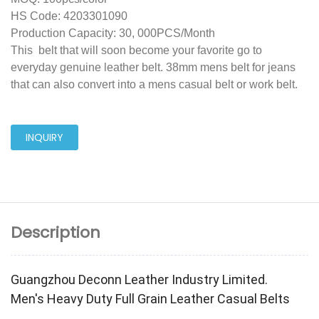
HS Code: 4203301090
Production Capacity: 30, 000PCS/Month
This belt that will soon become your favorite go to
everyday genuine leather belt. 38mm mens belt for jeans
that can also convert into a mens casual belt or work belt.
INQUIRY
Description
Guangzhou Deconn Leather Industry Limited.
Men's Heavy Duty Full Grain Leather Casual Belts