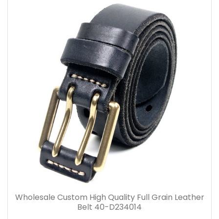
Wholesale Custom High Quality Full Grain Leather
Belt 40-D234014