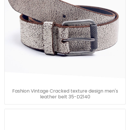
Fashion Vintage Cracked texture design men's
leather belt 35-D2140