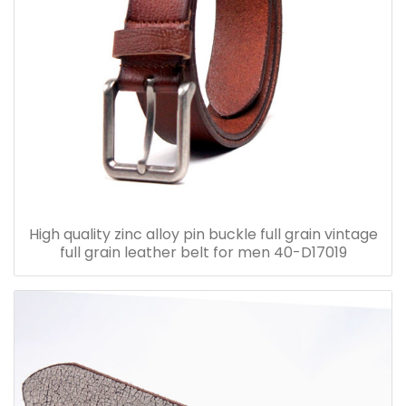
High quality zinc alloy pin buckle full grain vintage
full grain leather belt for men 40-D17019