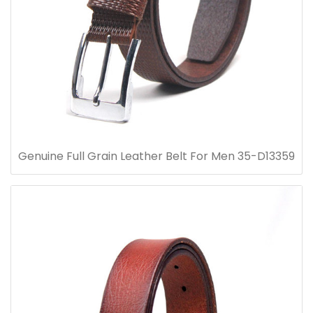
Genuine Full Grain Leather Belt For Men 35-D13359