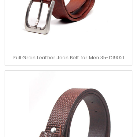
Full Grain Leather Jean Belt for Men 35-D19021