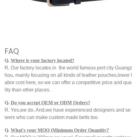
FAQ
Q.
Where is your factory located?
R.
Our factory locates
in
the world famous port city Guangz
hou, mainly focusing on all kinds of leather pouches,
lower l
abor cost here, so we can offer a competitive price and qua
lity than other places.
Q.
Do you accept OEM or ODM Orders?
R.
Yes,we do. And,we have experienced designers and se
wers who can make custom made belts too.
Q.
What
s your MOQ (Minimum Order Quantity?
'