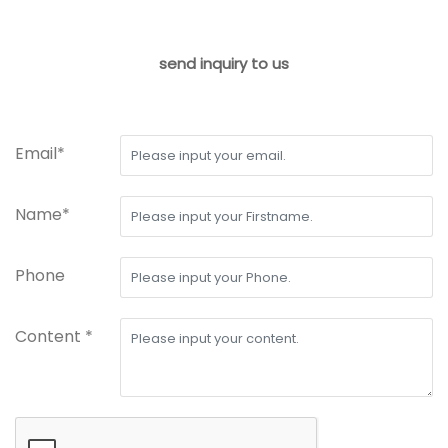
send inquiry to us
Email*
Name*
Phone
Content *