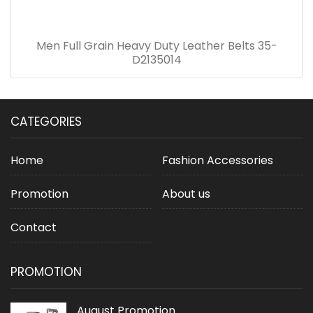
Men Full Grain Heavy Duty Leather Belts 35-
D2135014
CATEGORIES
Home
Fashion Accessories
Promotion
About us
Contact
PROMOTION
August Promotion