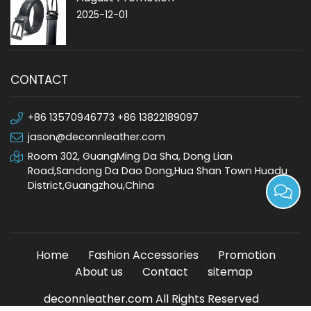
2025-12-01
CONTACT
+86 13570946773 +86 13822189097
jason@deconnleather.com
Room 302, GuangMing Da Sha, Dong Lian
Road,Sandong Da Dao Dong,Hua Shan Town Huadu
District,Guangzhou,China
Home
Fashion Accessories
Promotion
About us
Contact
sitemap
deconnleather.com All Rights Reserved