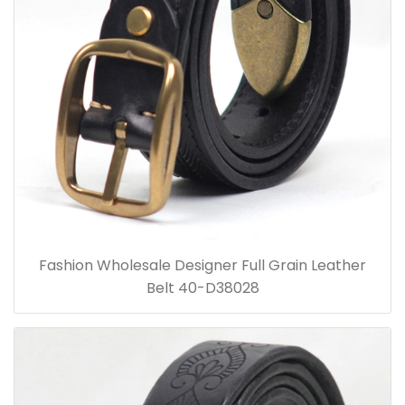
Fashion Wholesale Designer Full Grain Leather
Belt 40-D38028