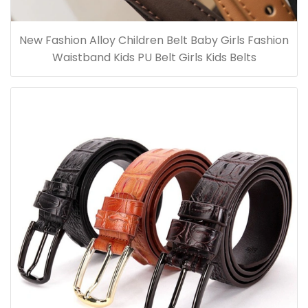
New Fashion Alloy Children Belt Baby Girls Fashion
Waistband Kids PU Belt Girls Kids Belts