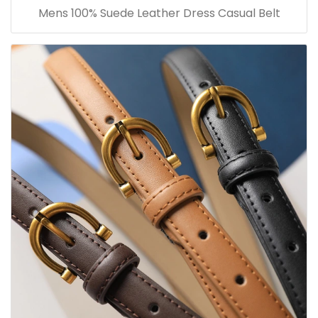
Mens 100% Suede Leather Dress Casual Belt