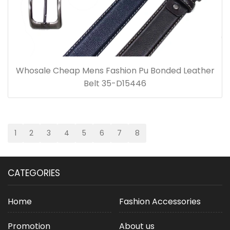
Whosale Cheap Mens Fashion Pu Bonded Leather
Belt 35-D15446
1
2
3
4
5
6
7
8
CATEGORIES
Home
Fashion Accessories
Promotion
About us