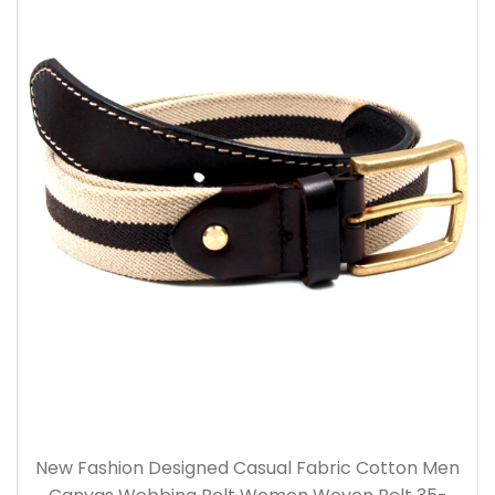
New Fashion Designed Casual Fabric Cotton Men