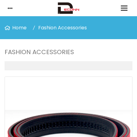
Home
Fashion Accessories
FASHION ACCESSORIES