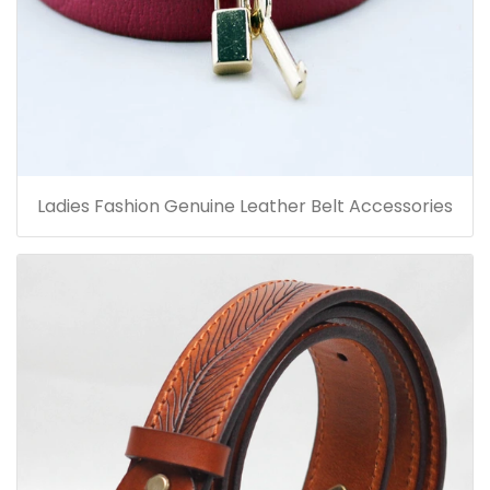
Ladies Fashion Genuine Leather Belt Accessories