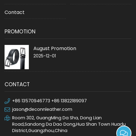
Contact
PROMOTION
August Promotion
2025-12-01
CONTACT
+86 13570946773 +86 13822189097
jason@deconnleather.com
Room 302, GuangMing Da Sha, Dong Lian
Road,Sandong Da Dao Dong,Hua Shan Town Huadu
District,Guangzhou,China