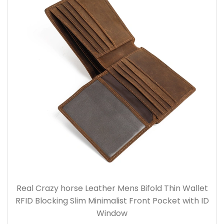
Real Crazy horse Leather Mens Bifold Thin Wallet
RFID Blocking Slim Minimalist Front Pocket with ID
Window