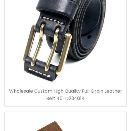
Wholesale Custom High Quality Full Grain Leather
Belt 40-D234014