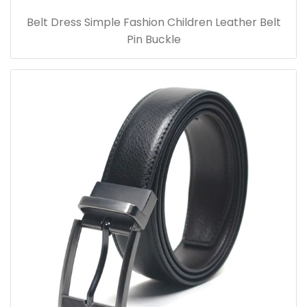
Belt Dress Simple Fashion Children Leather Belt
Pin Buckle