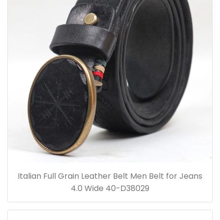
Italian Full Grain Leather Belt Men Belt for Jeans
4.0 Wide 40-D38029