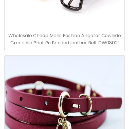
Wholesale Cheap Mens Fashion Alligator Cowhide
Crocodile Print Pu Bonded leather Belt DW08021