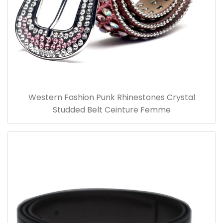
Western Fashion Punk Rhinestones Crystal
Studded Belt Ceinture Femme