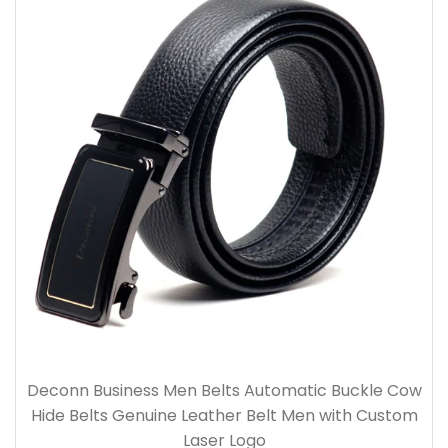
Deconn Business Men Belts Automatic Buckle Cow
Hide Belts Genuine Leather Belt Men with Custom
Laser Logo