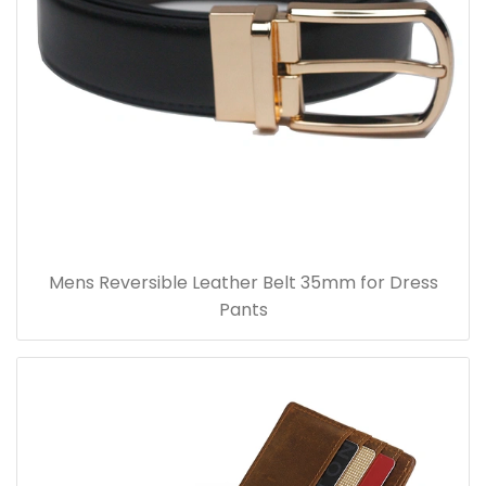
Mens Reversible Leather Belt 35mm for Dress
Pants