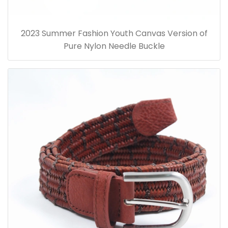
2023 Summer Fashion Youth Canvas Version of
Pure Nylon Needle Buckle