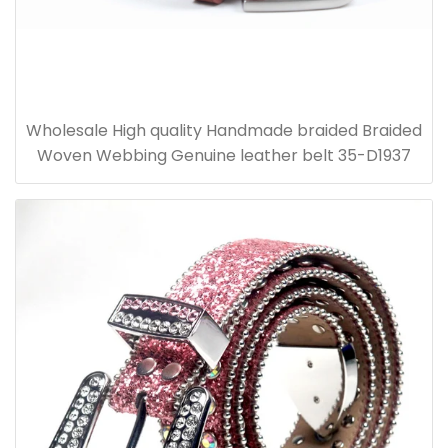
Wholesale High quality Handmade braided Braided
Woven Webbing Genuine leather belt 35-D1937