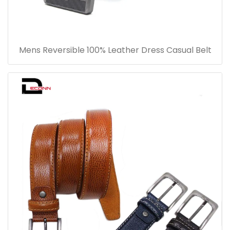
Mens Reversible 100% Leather Dress Casual Belt