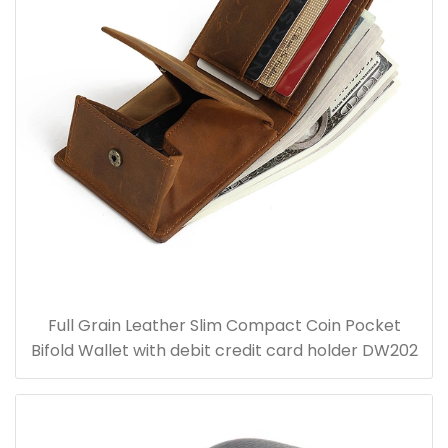
Full Grain Leather Slim Compact Coin Pocket
Bifold Wallet with debit credit card holder DW202