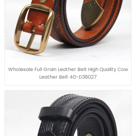
Wholesale Full Grain Leather Belt High Quality Cow
Leather Belt 40-D38027