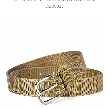
Canvas Webbing Belt Women Woven Belt 35-
D2135025