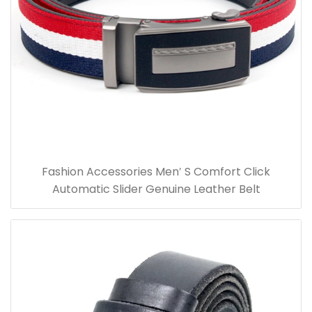
Fashion Accessories Men′ S Comfort Click
Automatic Slider Genuine Leather Belt