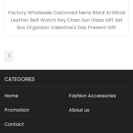
Factory Wholesale Customed Mens Black Artificial
Leather Belt Watch Key Chain Sun Glass Gift Set
Box Organizer Valentine's Day Present Gift
1
CATEGORIES
Home
Fashion Accessories
Promotion
About us
Contact