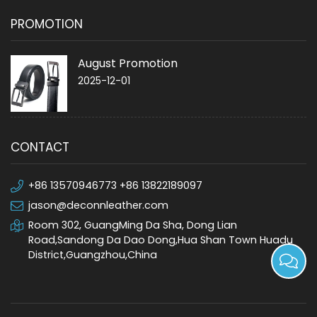
PROMOTION
August Promotion
2025-12-01
CONTACT
+86 13570946773 +86 13822189097
jason@deconnleather.com
Room 302, GuangMing Da Sha, Dong Lian
Road,Sandong Da Dao Dong,Hua Shan Town Huadu
District,Guangzhou,China