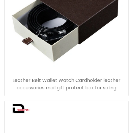
Leather Belt Wallet Watch Cardholder leather
accessories mail gift protect box for saling