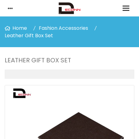
Home
Fashion Accessories
Leather Gift Box Set
LEATHER GIFT BOX SET