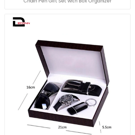
Chain Pen Gift Set with Box Organizer