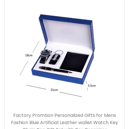
Factory Promtion Personalized Gifts for Mens
Fashion Blue Artificial Leather wallet Watch Key