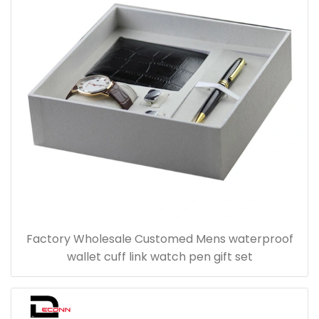
Factory Wholesale Customed Mens waterproof
wallet cuff link watch pen gift set